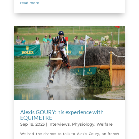
read more
Alexis GOURY: his experience with
EQUIMETRE
Sep 18, 2023
|
Interviews
,
Physiology
,
Welfare
We had the chance to talk to Alexis Goury, an french