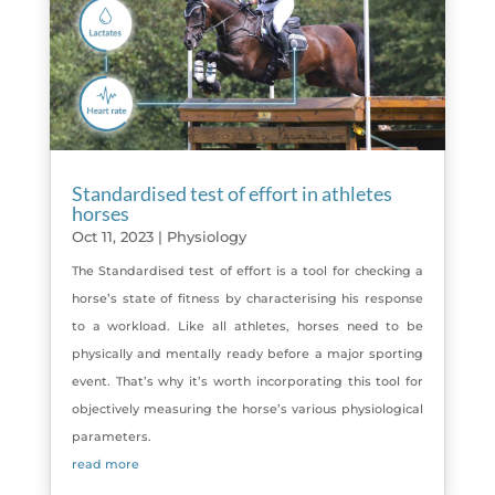
Standardised test of effort in athletes
horses
Oct 11, 2023
|
Physiology
The Standardised test of effort is a tool for checking a
horse’s state of fitness by characterising his response
to a workload. Like all athletes, horses need to be
physically and mentally ready before a major sporting
event. That’s why it’s worth incorporating this tool for
objectively measuring the horse’s various physiological
parameters.
read more