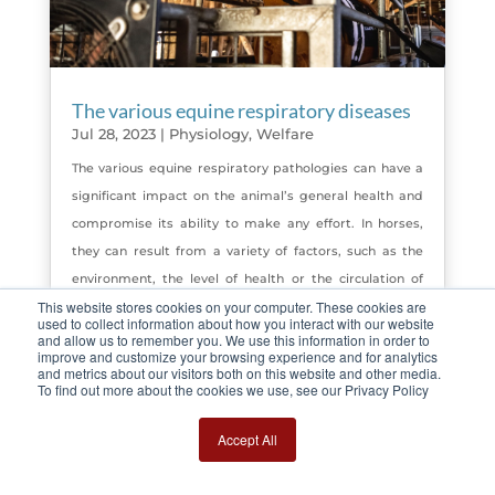
The various equine respiratory diseases
Jul 28, 2023
|
Physiology
,
Welfare
The various equine respiratory pathologies can have a
significant impact on the animal’s general health and
compromise its ability to make any effort. In horses,
they can result from a variety of factors, such as the
environment, the level of health or the circulation of
This website stores cookies on your computer. These cookies are
viruses and diseases.
used to collect information about how you interact with our website
read more
and allow us to remember you. We use this information in order to
improve and customize your browsing experience and for analytics
and metrics about our visitors both on this website and other media.
To find out more about the cookies we use, see our Privacy Policy
Page 5 sur 11
« Première page
«
…
Accept All
3
4
5
6
7
…
10
…
»
Dernière page »