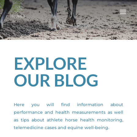
EXPLORE
OUR BLOG
Here you will find information about
performance and health measurements as well
as tips about athlete horse health monitoring,
telemedicine cases and equine well-being.