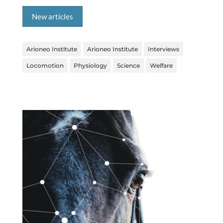
New articles
Arioneo Institute
Arioneo Institute
Interviews
Locomotion
Physiology
Science
Welfare