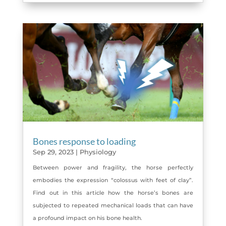
Bones response to loading
Sep 29, 2023
|
Physiology
Between power and fragility, the horse perfectly
embodies the expression “colossus with feet of clay”.
Find out in this article how the horse’s bones are
subjected to repeated mechanical loads that can have
a profound impact on his bone health.