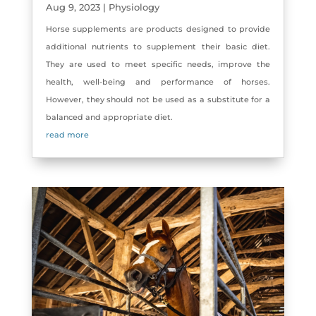
Aug 9, 2023
|
Physiology
Horse supplements are products designed to provide
additional nutrients to supplement their basic diet.
They are used to meet specific needs, improve the
health, well-being and performance of horses.
However, they should not be used as a substitute for a
balanced and appropriate diet.
read more