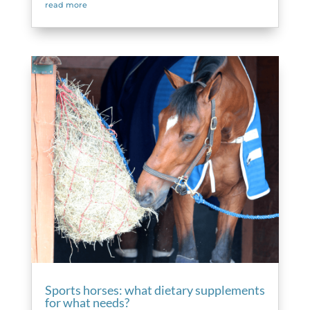
read more
Sports horses: what dietary supplements
for what needs?