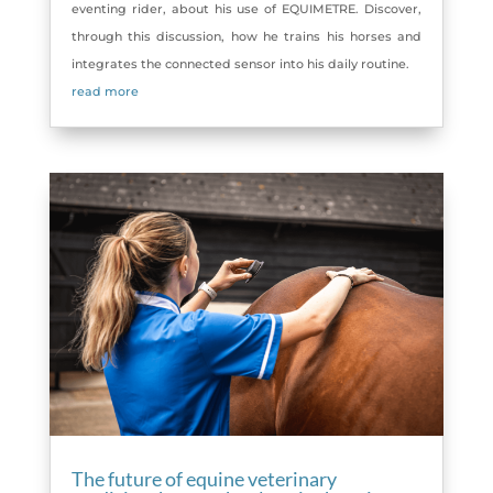
eventing rider, about his use of EQUIMETRE. Discover,
through this discussion, how he trains his horses and
integrates the connected sensor into his daily routine.
read more
The future of equine veterinary