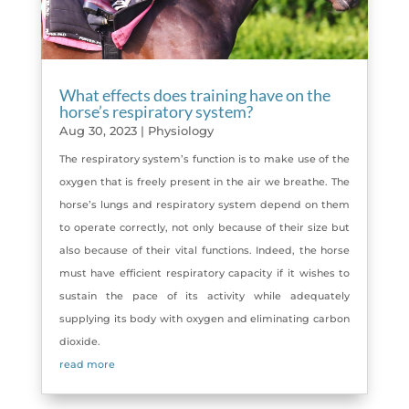
What effects does training have on the
horse’s respiratory system?
Aug 30, 2023
|
Physiology
The respiratory system’s function is to make use of the
oxygen that is freely present in the air we breathe. The
horse’s lungs and respiratory system depend on them
to operate correctly, not only because of their size but
also because of their vital functions. Indeed, the horse
must have efficient respiratory capacity if it wishes to
sustain the pace of its activity while adequately
supplying its body with oxygen and eliminating carbon
dioxide.
read more