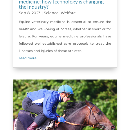
medicine: how technology is changing
the industry?
Sep 8, 2023
|
Science
,
Welfare
Equine veterinary medicine is essential to ensure the
health and well-being of horses, whether in sport or for
leisure. For years, equine medicine professionals have
followed well-established care protocols to treat the
illnesses and injuries of these athletes.
read more