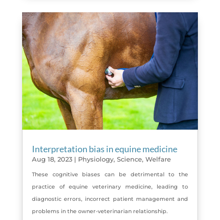
Interpretation bias in equine medicine
Aug 18, 2023
|
Physiology
,
Science
,
Welfare
These cognitive biases can be detrimental to the
practice of equine veterinary medicine, leading to
diagnostic errors, incorrect patient management and
problems in the owner-veterinarian relationship.