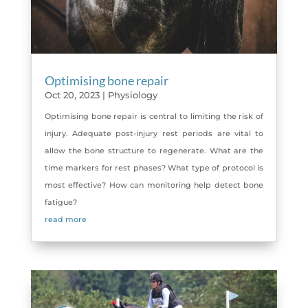
Optimising bone repair
Oct 20, 2023
|
Physiology
Optimising bone repair is central to limiting the risk of
injury. Adequate post-injury rest periods are vital to
allow the bone structure to regenerate. What are the
time markers for rest phases? What type of protocol is
most effective? How can monitoring help detect bone
fatigue?
read more