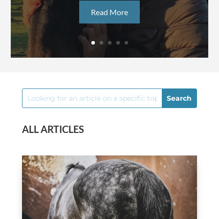
Read More
ALL ARTICLES