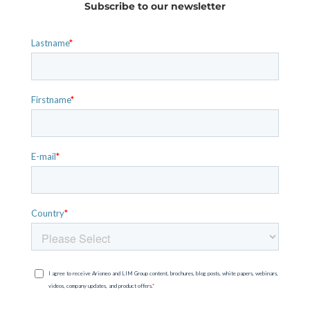
Subscribe to our newsletter