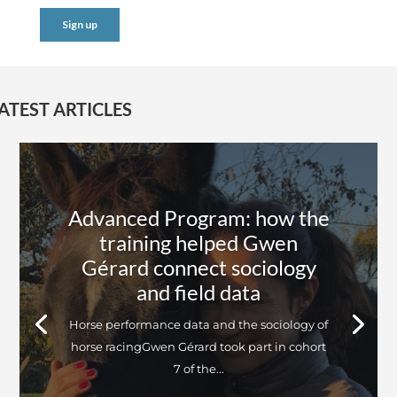
ATEST ARTICLES
Advanced Program: how the
training helped Gwen
Gérard connect sociology
and field data
Horse performance data and the sociology of
horse racingGwen Gérard took part in cohort
7 of the...