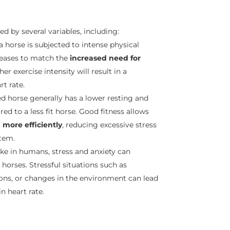
ted by several variables, including:
a horse is subjected to intense physical
ncreases to match the
increased need for
her exercise intensity will result in a
rt rate.
ned horse generally has a lower resting and
ed to a less fit horse. Good fitness allows
more efficiently
, reducing excessive stress
tem.
 like in humans, stress and anxiety can
 horses. Stressful situations such as
ons, or changes in the environment can lead
in heart rate.