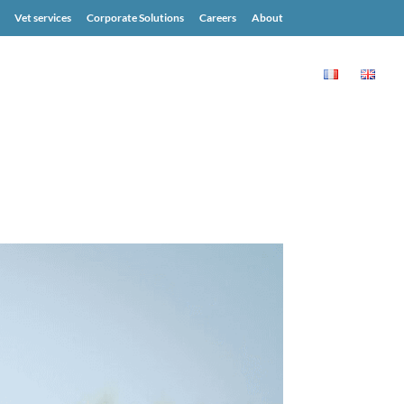
Vet services
Corporate Solutions
Careers
About
MONIALS
BLOG
RESOURCES
CONTACT