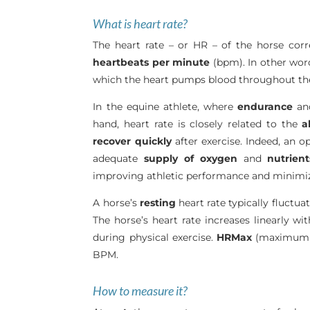
What is heart rate?
The heart rate – or HR – of the horse cor
heartbeats per minute
(bpm). In other word
which the heart pumps blood throughout the
In the equine athlete, where
endurance
a
hand, heart rate is closely related to the
a
recover quickly
after exercise. Indeed, an o
adequate
supply
of
oxygen
and
nutrient
improving athletic performance and minimiz
A horse’s
resting
heart rate typically fluctu
The horse’s heart rate increases linearly wit
during physical exercise.
HRMax
(maximum h
BPM.
How to measure it?