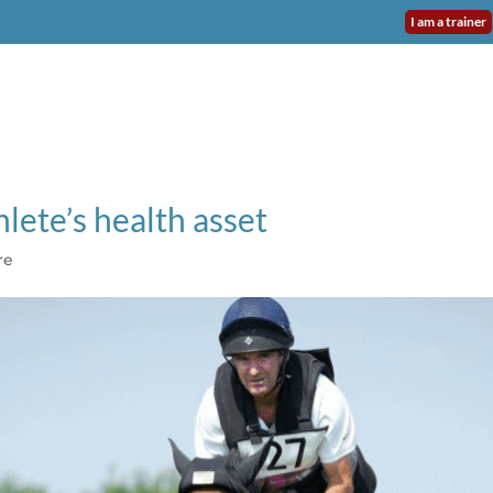
I am a trainer
NEO INSTITUTE
DASHBOARD VET
USE CASES
TESTI
hlete’s health asset
re