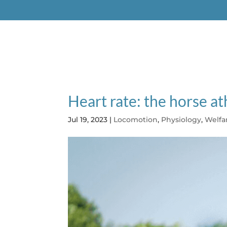
EQUIMETRE VET
EQUISYM
ARIO
Heart rate: the horse at
Jul 19, 2023
|
Locomotion
,
Physiology
,
Welfa