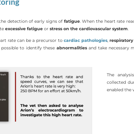
toring
the detection of early signs of
fatigue
. When the heart rate rea
ate
excessive
fatigue
or
stress on the cardiovascular system
.
art rate can be a precursor to
cardiac
pathologies
,
respiratory
s possible to identify these
abnormalities
and take necessary me
The analysi
collected du
enabled the v