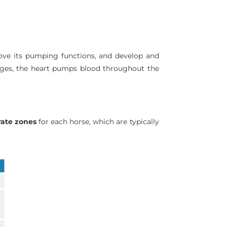
prove its pumping functions, and develop and
anges, the heart pumps blood throughout the
rate zones
for each horse, which are typically