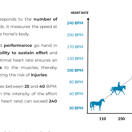
responds to the
number of
s, it measures the speed at
 horse’s body.
nd
performance
go hand in
bility to sustain effort
and
ptimal heart rate ensures an
s
to the muscles, thereby
ing the risk of
injuries
.
ates between
25
and
40
BPM.
h the intensity of the effort
eart rate) can exceed
240