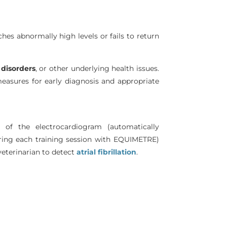
ches abnormally high levels or fails to return
disorders
, or other underlying health issues.
asures for early diagnosis and appropriate
s of the electrocardiogram (automatically
ring each training session with EQUIMETRE)
eterinarian to detect
atrial fibrillation
.