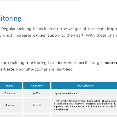
nitoring
. Regular training helps increase the weight of the heart, im
le, which increases oxygen supply to the heart. With these ch
R) into training monitoring is to determine specific target
heart 
rt rate
. Four effort zones are identified: