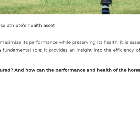
rse athlete’s health asset
o maximize its performance while preserving its health, it is esse
fundamental role: it provides an insight into the efficiency of
sured? And how can the performance and health of the horse