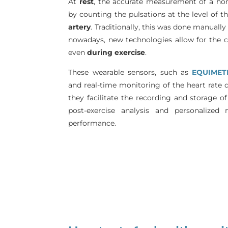
At
rest
, the accurate measurement of a hor
by counting the pulsations at the level of t
artery
. Traditionally, this was done manually
nowadays, new technologies allow for the co
even
during exercise
.
These wearable sensors, such as
EQUIMET
and real-time monitoring of the heart rate du
they facilitate the recording and storage of
post-exercise analysis and personalized
performance.