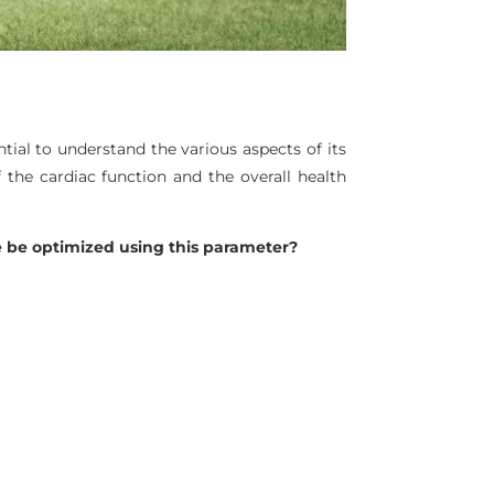
ntial to understand the various aspects of its
 the cardiac function and the overall health
 be optimized using this parameter?