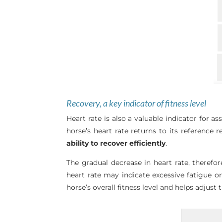
Recovery, a key indicator of fitness level
Heart rate is also a valuable indicator for a
horse’s heart rate returns to its reference 
ability to recover efficiently
.
The gradual decrease in heart rate, therefo
heart rate may indicate excessive fatigue o
horse’s overall fitness level and helps adjus