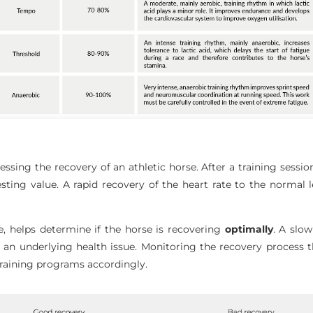
ssessing the recovery of an athletic horse. After a training sessi
resting value. A rapid recovery of the heart rate to the normal 
re, helps determine if the horse is recovering
optimally
. A slo
r an underlying health issue. Monitoring the recovery process t
t training programs accordingly.