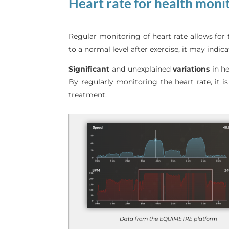
Heart rate for health moni
Regular monitoring of heart rate allows for 
to a normal level after exercise, it may indic
Significant
and unexplained
variations
in he
By regularly monitoring the heart rate, it i
treatment.