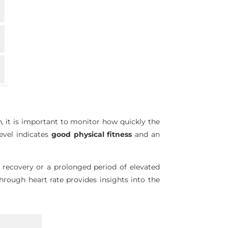
on, it is important to monitor how quickly the
level indicates
good physical fitness
and an
w recovery or a prolonged period of elevated
hrough heart rate provides insights into the