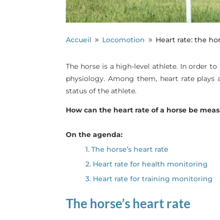
Accueil
Locomotion
Heart rate: the ho
9
9
The horse is a high-level athlete. In order t
physiology. Among them, heart rate plays a 
status of the athlete.
How can the heart rate of a horse be mea
On the agenda:
1. The horse’s heart rate
2. Heart rate for health monitoring
3. Heart rate for training monitoring
The horse’s heart rate