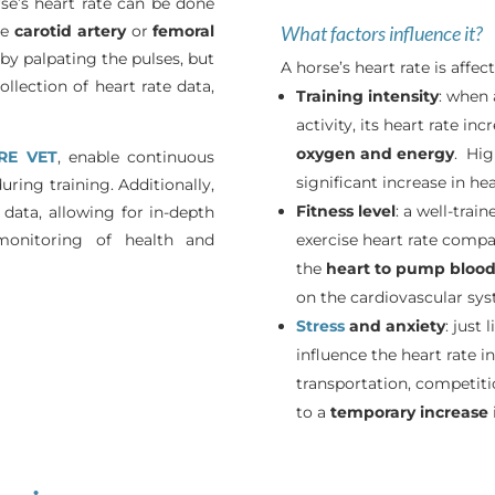
se’s heart rate can be done
he
carotid artery
or
femoral
What factors influence it?
 by palpating the pulses, but
A horse’s heart rate is affec
llection of heart rate data,
Training intensity
: when 
activity, its heart rate i
oxygen and energy
. Hig
RE VET
, enable continuous
significant increase in hea
ring training. Additionally,
Fitness level
: a well-trai
 data, allowing for in-depth
 monitoring of health and
exercise heart rate compar
the
heart to pump blood 
on the cardiovascular sys
Stress
and anxiety
: just
influence the heart rate in
transportation, competiti
to a
temporary
increase