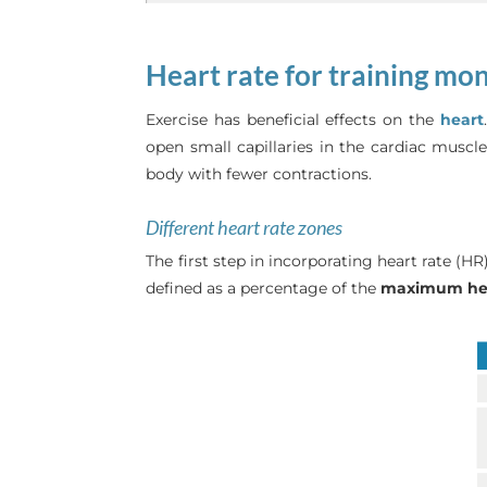
Heart rate for training mo
Exercise has beneficial effects on the
heart
open small capillaries in the cardiac musc
body with fewer contractions.
Different heart rate zones
The first step in incorporating heart rate (H
defined as a percentage of the
maximum hea