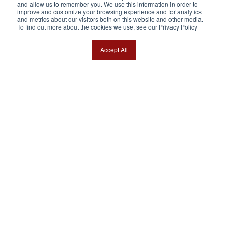
and allow us to remember you. We use this information in order to
improve and customize your browsing experience and for analytics
and metrics about our visitors both on this website and other media.
To find out more about the cookies we use, see our Privacy Policy
Accept All
Our social networks