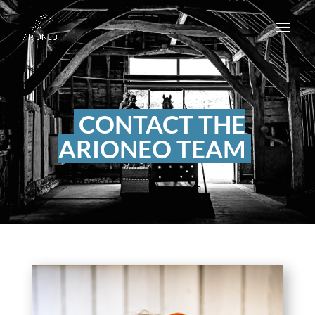
CONTACT THE
ARIONEO TEAM