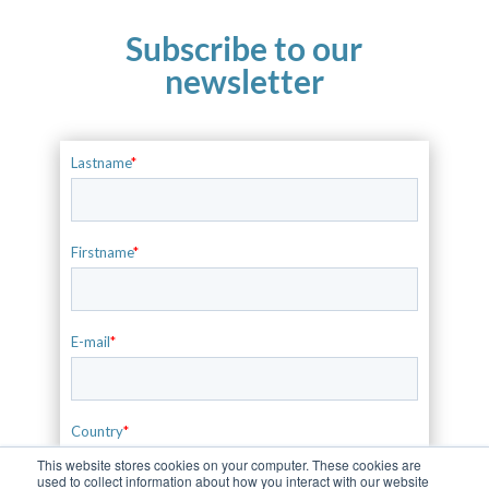
Subscribe to our
newsletter
This website stores cookies on your computer. These cookies are
used to collect information about how you interact with our website