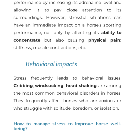
performance by increasing its adrenaline level and
allowing it to pay close attention to its
surroundings. However, stressful situations can
have an immediate impact on a horse’s sporting
performance, not only by affecting its
ability to
concentrate
but also causing
physical pain:
stiffness, muscle contractions, etc.
Behavioral impacts
Stress frequently leads to behavioral issues.
Cribbing
,
windsucking
,
head shaking
are among
the most common behavioral disorders in horses.
They frequently affect horses who are anxious or
who struggle with solitude, boredom, or isolation.
How to manage stress to improve horse well-
being?