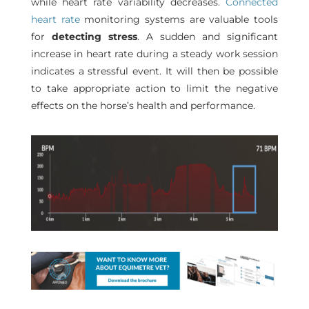
while heart rate variability decreases.
Connected
heart rate
monitoring systems are valuable tools
for
detecting stress
. A sudden and significant
increase in heart rate during a steady work session
indicates a stressful event. It will then be possible
to take appropriate action to limit the negative
effects on the horse’s health and performance.