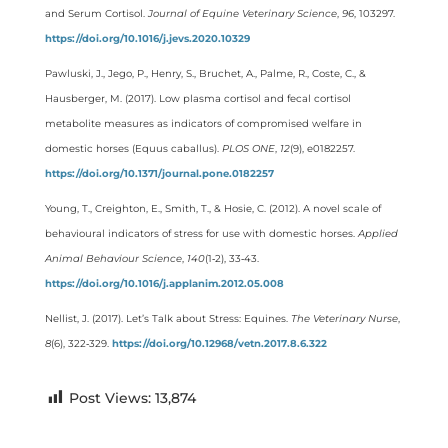
and Serum Cortisol.
Journal of Equine Veterinary Science
,
96
, 103297.
https://doi.org/10.1016/j.jevs.2020.10329
Pawluski, J., Jego, P., Henry, S., Bruchet, A., Palme, R., Coste, C., &
Hausberger, M. (2017). Low plasma cortisol and fecal cortisol
metabolite measures as indicators of compromised welfare in
domestic horses (Equus caballus).
PLOS ONE
,
12
(9), e0182257.
https://doi.org/10.1371/journal.pone.0182257
Young, T., Creighton, E., Smith, T., & Hosie, C. (2012). A novel scale of
behavioural indicators of stress for use with domestic horses.
Applied
Animal Behaviour Science
,
140
(1‑2), 33‑43.
https://doi.org/10.1016/j.applanim.2012.05.008
Nellist, J. (2017). Let’s Talk about Stress: Equines.
The Veterinary Nurse
,
8
(6), 322‑329.
https://doi.org/10.12968/vetn.2017.8.6.322
Post Views:
13,874