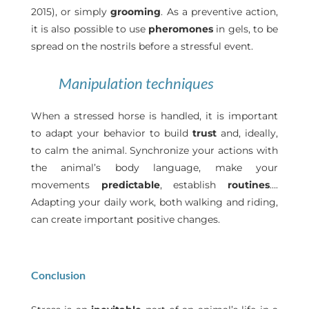
2015), or simply
grooming
. As a preventive action,
it is also possible to use
pheromones
in gels, to be
spread on the nostrils before a stressful event.
Manipulation techniques
When a stressed horse is handled, it is important
to adapt your behavior to build
trust
and, ideally,
to calm the animal. Synchronize your actions with
the animal’s body language, make your
movements
predictable
, establish
routines
….
Adapting your daily work, both walking and riding,
can create important positive changes.
Conclusion