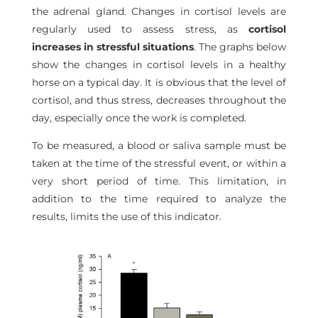
the adrenal gland. Changes in cortisol levels are
regularly used to assess stress, as
cortisol
increases in stressful situations
. The graphs below
show the changes in cortisol levels in a healthy
horse on a typical day. It is obvious that the level of
cortisol, and thus stress, decreases throughout the
day, especially once the work is completed.
To be measured, a blood or saliva sample must be
taken at the time of the stressful event, or within a
very short period of time. This limitation, in
addition to the time required to analyze the
results, limits the use of this indicator.