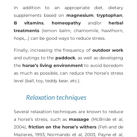
In addition to an appropriate diet, dietary
supplements based on
magnesium
,
tryptophan
,
B vitamins
,
homeopathy
and/or
herbal
treatments
(lemon balm, chamomile, hawthorn,
hops,…) can be good ways to reduce stress.
Finally, increasing the frequency of
outdoor work
and outings to the
paddock
, as well as developing
the
horse’s living environment
to avoid boredom
as much as possible, can reduce the horse’s stress
level (ball, toy, teddy bear, etc.).
Relaxation techniques
Several relaxation techniques are known to reduce
a horse’s stress, such as
massage
(McBride et al,
2004),
friction on the horse’s withers
(Feh and de
Mazieres, 1993; Normando et al, 2003; Payne et al,