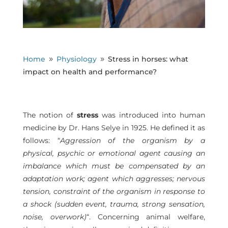
Home
Physiology
Stress in horses: what
9
9
impact on health and performance?
The notion of
stress
was introduced into human
medicine by Dr. Hans Selye in 1925. He defined it as
follows: “
Aggression of the organism by a
physical, psychic or emotional agent causing an
imbalance which must be compensated by an
adaptation work; agent which aggresses; nervous
tension, constraint of the organism in response to
a shock (sudden event, trauma, strong sensation,
noise, overwork)
“. Concerning animal welfare,