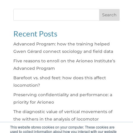
Search
Recent Posts
Advanced Program: how the training helped
Gwen Gérard connect sociology and field data
Five reasons to enroll on the Arioneo Institute’s
Advanced Program
Barefoot vs. shod feet: how does this affect
locomotion?
Preserving confidentiality and performance: a
priority for Arioneo
The diagnostic value of vertical movements of
the withers in the analysis of locomotor
asymmetries with EQUISYM®
This website stores cookies on your computer. These cookies are
used to collect information about how you interact with our website