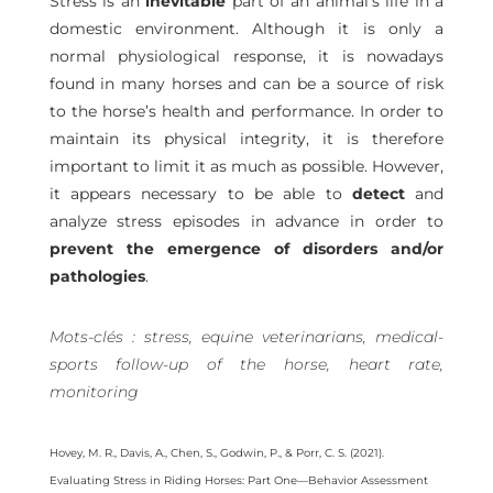
Stress is an
inevitable
part of an animal’s life in a
domestic environment. Although it is only a
normal physiological response, it is nowadays
found in many horses and can be a source of risk
to the horse’s health and performance. In order to
maintain its physical integrity, it is therefore
important to limit it as much as possible. However,
it appears necessary to be able to
detect
and
analyze stress episodes in advance in order to
prevent the emergence of disorders and/or
pathologies
.
Mots-clés : stress, equine veterinarians, medical-
sports follow-up of the horse, heart rate,
monitoring
Hovey, M. R., Davis, A., Chen, S., Godwin, P., & Porr, C. S. (2021).
Evaluating Stress in Riding Horses: Part One—Behavior Assessment