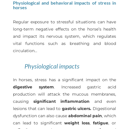
Physiological and behavioral impacts of stress in
horses
Regular exposure to stressful situations can have
long-term negative effects on the horse’s health
and impact its nervous system, which regulates
vital functions such as breathing and blood
circulation…
Physiological impacts
In horses, stress has a significant impact on the
digestive system
. Increased gastric acid
production will attack the mucous membranes,
causing
significant inflammation
and even
lesions that can lead to
gastric ulcers.
Digestional
dysfunction can also cause
abdominal pain
, which
can lead to significant
weight loss
,
fatigue
, or