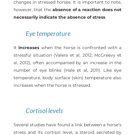
changes in stressed horses. It is important to note,
however, that the
absence of a reaction does not
necessarily indicate the absence of stress
.
Eye temperature
It
increases
when the horse is confronted with a
stressful situation (Valera et al, 2012; McGreevy et
al, 2012), often accompanied by an increase in the
number of eye blinks (Hale et al, 2011). Like eye
temperature, body surface (skin) temperature also
increases when the horse is stressed.
Cortisol levels
Several studies have found a link between a horse’s
stress and its cortisol level, a steroid secreted by