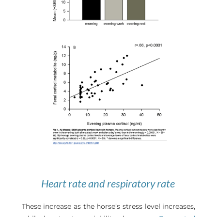
Heart rate and respiratory rate
These increase as the horse’s stress level increases,