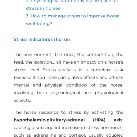
2. Physiological and behavioral impacts of
stress in horses
3. How to manage stress to improve horse
well-being?
Stress indicators in horses
The environment, the rider, the competition, the
feed, the isolation… all have an impact on a horse’s
stress level. Stress analysis is a complexe task
because it can have cumulative effects and affects
mental and physical condition of the horse,
involving both psychological and physiological
aspects.
The horse responds to stress by activating the
hypothalamic-pituitary-adrenal (HPA) axis
,
causing a subsequent increase in stress hormones,
such as adrenaline and cortisol, usually coupled