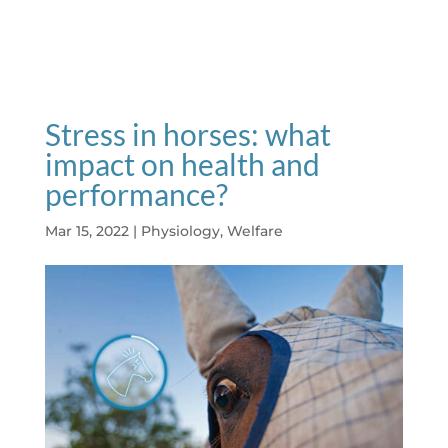
Stress in horses: what
impact on health and
performance?
Mar 15, 2022
|
Physiology
,
Welfare