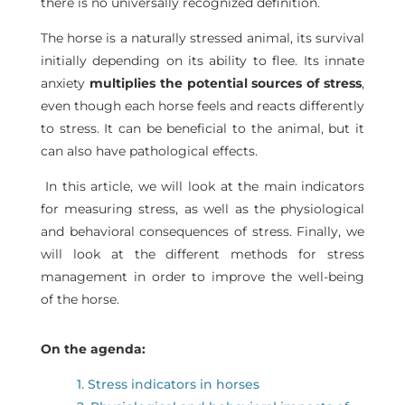
there is no universally recognized definition.
The horse is a naturally stressed animal, its survival
initially depending on its ability to flee. Its innate
anxiety
multiplies the potential sources of stress
,
even though each horse feels and reacts differently
to stress. It can be beneficial to the animal, but it
can also have pathological effects.
In this article, we will look at the main indicators
for measuring stress, as well as the physiological
and behavioral consequences of stress. Finally, we
will look at the different methods for stress
management in order to improve the well-being
of the horse.
On the agenda:
1. Stress indicators in horses