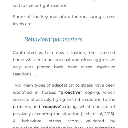
with a flee or fight reaction.
Some of the key indicators for measuring stress
levels are:
Behavioral parameters
Confronted with a new situation, the stressed
horse will act in an unusual and often aggressive
way: ears pinned back, head raised, explosive
reactions, …
Two main types of adaptation to stress have been
identified in horses: “
proactive
” coping, which
consists of actively trying to find a solution to the
problem; and “
reactive
” coping, which consists of
passively accepting the situation (Ijichi et al, 2013).
A behavioral stress score, validated by