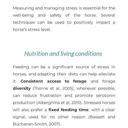
Measuring and managing stress is essential for the
well-being and safety of the horse. Several
techniques can be used to positively impact a
horse’s stress level.
Nutrition and living conditions
Feeding can be a significant source of stress in
horses, and adapting their diets can help alleviate
it.
Consistent access to forage
and forage
diversity
(Thorne et al, 2005), whenever possible,
can reduce frustration and promote serotonin
production (Alberghina et al, 2010). Stressed horses
will also prefer a
fixed feeding time
, with a clear
signal, used for no other reason (Bassett and
Buchanan-Smith, 2007).