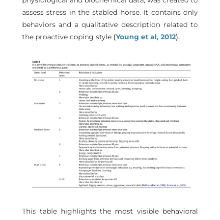
physiological and biochemical data, was created to
assess stress in the stabled horse. It contains only
behaviors and a qualitative description related to
the proactive coping style
(
Young et al, 2012
).
This table highlights the most visible behavioral