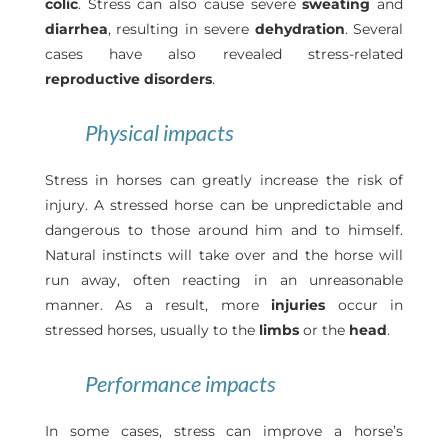
colic
. Stress can also cause severe
sweating
and
diarrhea
, resulting in severe
dehydration
. Several
cases have also revealed stress-related
reproductive disorders
.
Physical impacts
Stress in horses can greatly increase the risk of
injury. A stressed horse can be unpredictable and
dangerous to those around him and to himself.
Natural instincts will take over and the horse will
run away, often reacting in an unreasonable
manner. As a result, more
injuries
occur in
stressed horses, usually to the
limbs
or the
head
.
Performance impacts
In some cases, stress can improve a horse’s