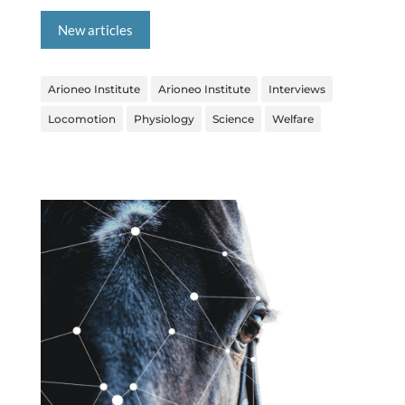
New articles
Arioneo Institute
Arioneo Institute
Interviews
Locomotion
Physiology
Science
Welfare