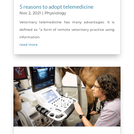
5 reasons to adopt telemedicine
Nov 2, 2021
|
Physiology
Veterinary telemedicine has many advantages. It is
defined as “a form of remote veterinary practice using
information
read more