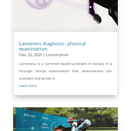
Lameness diagnosis : physical
examination
Dec 22, 2021
|
Locomotion
Lameness is a common health problem in horses. It is
through clinical examination that veterinarians can
evaluate and grade it.
read more