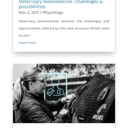
Veterinary telemedicine : challenges &
possibilities
Nov 2, 2021
|
Physiology
Veterinary telemedicine: discover the challenges and
opportunities offered by this new practice! Which tools
to use?
read more