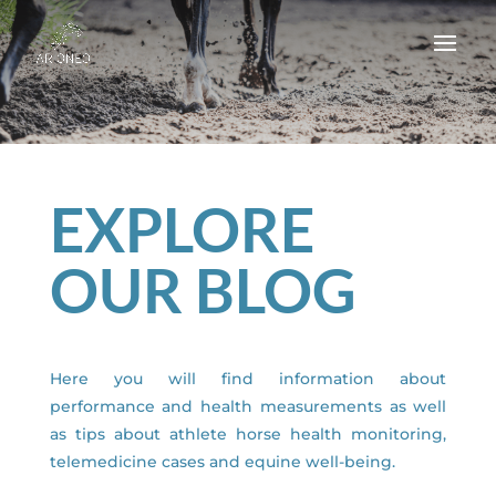
EXPLORE
OUR BLOG
Here you will find information about
performance and health measurements as well
as tips about athlete horse health monitoring,
telemedicine cases and equine well-being.