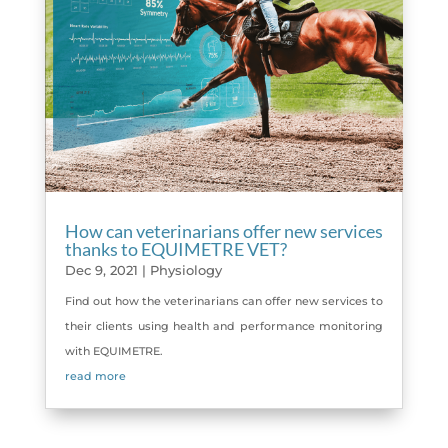
How can veterinarians offer new services
thanks to EQUIMETRE VET?
Dec 9, 2021
|
Physiology
Find out how the veterinarians can offer new services to
their clients using health and performance monitoring
with EQUIMETRE.
read more