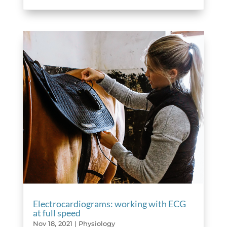
Electrocardiograms: working with ECG
at full speed
Nov 18, 2021
|
Physiology