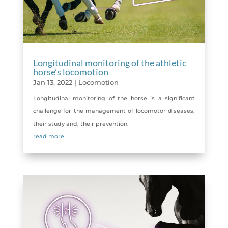
Longitudinal monitoring of the athletic
horse’s locomotion
Jan 13, 2022
|
Locomotion
Longitudinal monitoring of the horse is a significant
challenge for the management of locomotor diseases,
their study and, their prevention.
read more