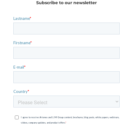
Subscribe to our newsletter