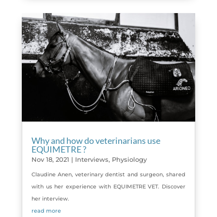
Why and how do veterinarians use
EQUIMETRE ?
Nov 18, 2021
|
Interviews
,
Physiology
Claudine Anen, veterinary dentist and surgeon, shared
with us her experience with EQUIMETRE VET. Discover
her interview.
read more