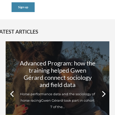
ATEST ARTICLES
Advanced Program: how the
training helped Gwen
Gérard connect sociology
and field data
Horse performance data and the sociology of
horse racingGwen Gérard took part in cohort
7 of the...