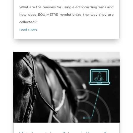
What are the reasons for using electrocardiograms and
how does EQUIMETRE revolutionize the way they are
collected?
read more