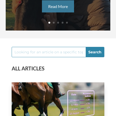
Read More
ALL ARTICLES