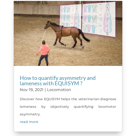
How to quantify asymmetry and
lameness with EQUISYM ?
Nov 19, 2021
|
Locomotion
Discover how EQUISYM helps the veterinarian diagnose
lameness by objectively quantifying locomotor
asymmetry.
read more