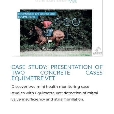
CASE STUDY: PRESENTATION OF
TWO CONCRETE CASES
EQUIMETRE VET
Discover two mini health monitoring case
studies with Equimetre Vet: detection of mitral
valve insufficiency and atrial fibrillation.