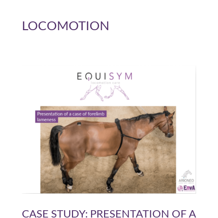
LOCOMOTION
CASE STUDY: PRESENTATION OF A