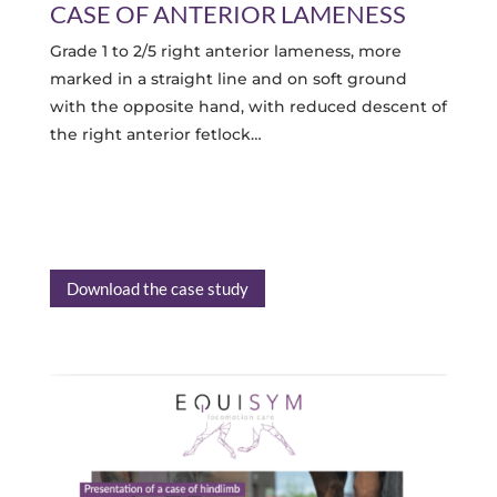
CASE OF ANTERIOR LAMENESS
Grade 1 to 2/5 right anterior lameness, more
marked in a straight line and on soft ground
with the opposite hand, with reduced descent of
the right anterior fetlock…
Download the case study