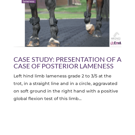
CASE STUDY: PRESENTATION OF A
CASE OF POSTERIOR LAMENESS
Left hind limb lameness grade 2 to 3/5 at the
trot, in a straight line and in a circle, aggravated
on soft ground in the right hand with a positive
global flexion test of this limb…