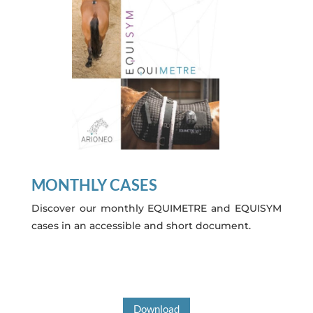
MONTHLY CASES
Discover our monthly EQUIMETRE and EQUISYM
cases in an accessible and short document.
Download