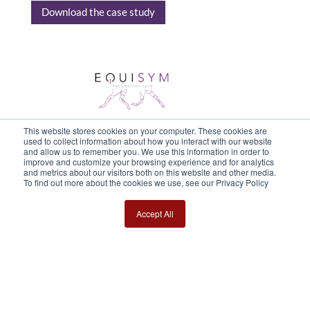
Download the case study
This website stores cookies on your computer. These cookies are
used to collect information about how you interact with our website
and allow us to remember you. We use this information in order to
improve and customize your browsing experience and for analytics
and metrics about our visitors both on this website and other media.
To find out more about the cookies we use, see our Privacy Policy
Accept All