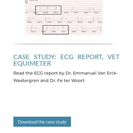
CASE STUDY: ECG REPORT, VET
EQUIMETER
Read the ECG report by Dr. Emmanuel Van Erck-
Westergren and Dr. Fe ter Woort
Download the case study