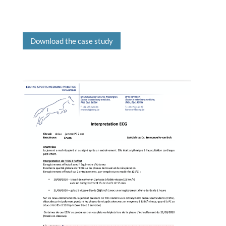
Download the case study