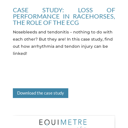
CASE STUDY: LOSS OF
PERFORMANCE IN RACEHORSES,
THE ROLE OF THE ECG
Nosebleeds and tendonitis – nothing to do with
each other? But they are! In this case study, find
out how arrhythmia and tendon injury can be
linked!
Download the case study