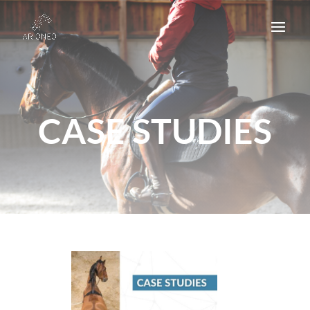
CASE STUDIES