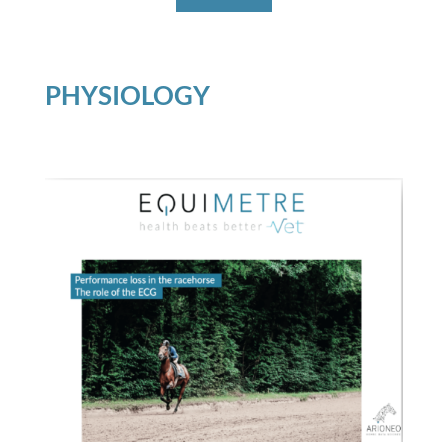
PHYSIOLOGY