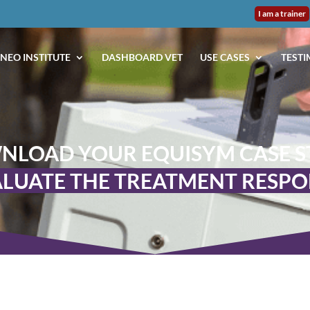
I am a trainer
NEO INSTITUTE
DASHBOARD VET
USE CASES
TESTI
NLOAD YOUR EQUISYM CASE S
LUATE THE TREATMENT RESP