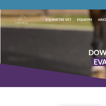
EQUIMETRE VET
EQUISYM
ARIO
DOW
EVA