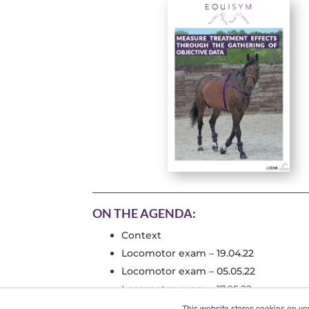
ON THE AGENDA:
Context
Locomotor exam – 19.04.22
Locomotor exam – 05.05.22
Locomotor exam – 17.05.22
This website stores cookies on yo