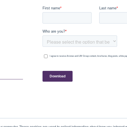
ur computer. These cookies are used to collect information about how you interact w