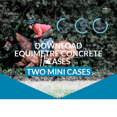
DOWNLOAD
EQUIMETRE CONCRETE
CASES
TWO MINI CASES