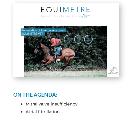
ON THE AGENDA:
Mitral valve insufficiency
Atrial fibrillation