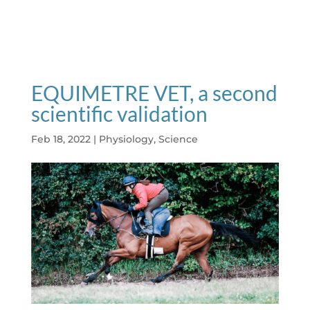
EQUIMETRE VET, a second
scientific validation
Feb 18, 2022
|
Physiology
,
Science