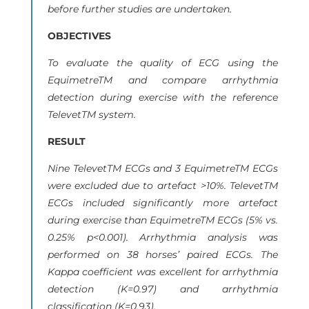
before further studies are undertaken.
OBJECTIVES
To evaluate the quality of ECG using the
EquimetreTM and compare arrhythmia
detection during exercise with the reference
TelevetTM system.
RESULT
Nine TelevetTM ECGs and 3 EquimetreTM ECGs
were excluded due to artefact >10%. TelevetTM
ECGs included significantly more artefact
during exercise than EquimetreTM ECGs (5% vs.
0.25% p<0.001). Arrhythmia analysis was
performed on 38 horses’ paired ECGs. The
Kappa coefficient was excellent for arrhythmia
detection (K=0.97) and arrhythmia
classification (K=0.93).