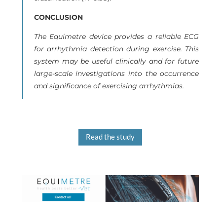
CONCLUSION
The Equimetre device provides a reliable ECG
for arrhythmia detection during exercise. This
system may be useful clinically and for future
large-scale investigations into the occurrence
and significance of exercising arrhythmias.
Read the study