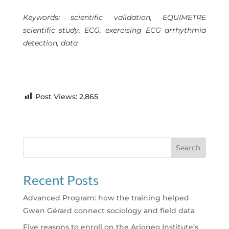
Keywords: scientific validation, EQUIMETRE
scientific study, ECG, exercising ECG arrhythmia
detection, data
Post Views:
2,865
Search
Recent Posts
Advanced Program: how the training helped
Gwen Gérard connect sociology and field data
Five reasons to enroll on the Arioneo Institute’s