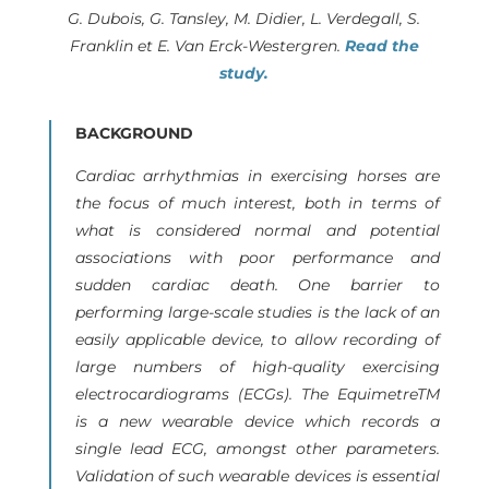
G. Dubois, G. Tansley, M. Didier, L. Verdegall, S.
Franklin et E. Van Erck-Westergren.
Read the
study.
BACKGROUND
Cardiac arrhythmias in exercising horses are
the focus of much interest, both in terms of
what is considered normal and potential
associations with poor performance and
sudden cardiac death. One barrier to
performing large-scale studies is the lack of an
easily applicable device, to allow recording of
large numbers of high-quality exercising
electrocardiograms (ECGs). The EquimetreTM
is a new wearable device which records a
single lead ECG, amongst other parameters.
Validation of such wearable devices is essential