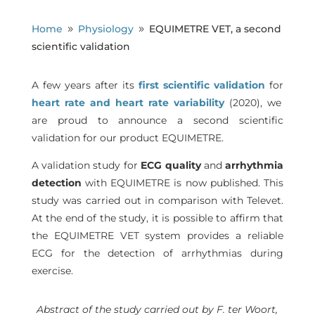
Home
Physiology
EQUIMETRE VET, a second
9
9
scientific validation
A few years after its
first scientific validation
for
heart rate and heart rate variability
(2020), we
are proud to announce a second scientific
validation for our product EQUIMETRE.
A validation study for
ECG quality
and
arrhythmia
detection
with EQUIMETRE is now published. This
study was carried out in comparison with Televet.
At the end of the study, it is possible to affirm that
the EQUIMETRE VET system provides a reliable
ECG for the detection of arrhythmias during
exercise.
Abstract of the study carried out by F. ter Woort,