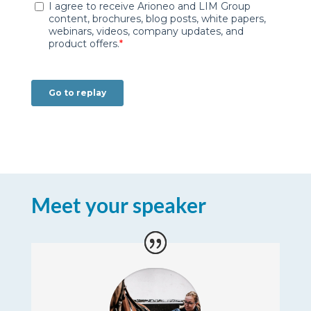
Meet your speaker