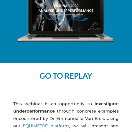
GO TO REPLAY
This webinar is an opportunity to
investigate
underperformance
through concrete examples
encountered by Dr Emmanuelle Van Erck. Using
our
EQUIMETRE platform
, we will present and