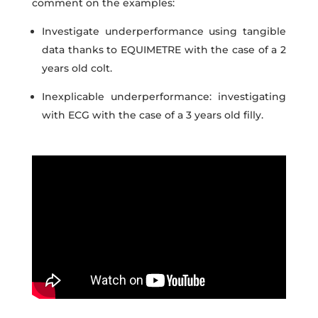
comment on the examples:
Investigate underperformance using tangible
data thanks to EQUIMETRE with the case of a 2
years old colt.
Inexplicable underperformance: investigating
with ECG
with the case of a 3 years old filly.