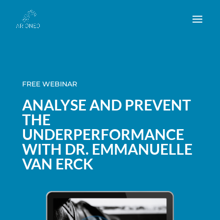
FREE WEBINAR
ANALYSE AND PREVENT
THE
UNDERPERFORMANCE
WITH DR. EMMANUELLE
VAN ERCK