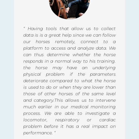
“ Having tools that allow us to collect
data is is a great help since we can follow
our horses remotely, connect to a
platform to access and analyze data. We
can thus determine whether the horse
responds in a normal way to his training.
the horse may have an underlying
physical problem if the parameters
deteriorate compared to what the horse
is used to do or when they are lower than
those of other horses of the same level
and category.This allows us to intervene
much earlier in our medical monitoring
process. We are able to investigate a
locomotor, respiratory or cardiac
problem before it has a real impact on
performance. “