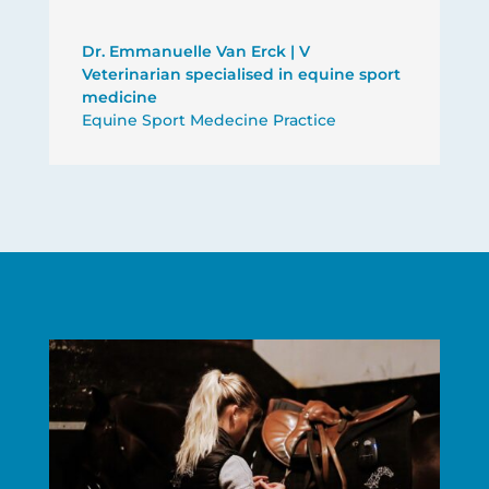
Dr. Emmanuelle Van Erck | V
Veterinarian specialised in equine sport
medicine
Equine Sport Medecine Practice