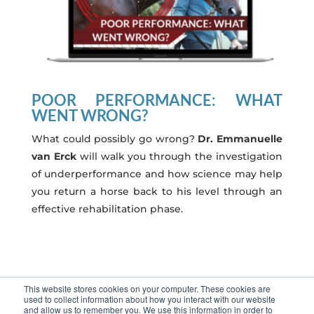
POOR PERFORMANCE: WHAT
WENT WRONG?
What could possibly go wrong?
Dr. Emmanuelle
van Erck
will walk you through the investigation
of underperformance and how science may help
you return a horse back to his level through an
effective rehabilitation phase.
This website stores cookies on your computer. These cookies are
Regarder
used to collect information about how you interact with our website
and allow us to remember you. We use this information in order to