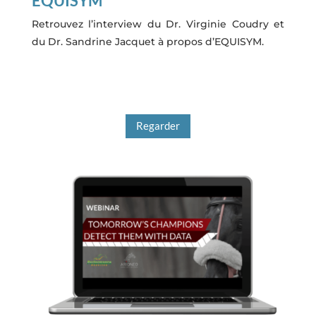
EQUISYM
Retrouvez l’interview du Dr. Virginie Coudry et
du Dr. Sandrine Jacquet à propos d’EQUISYM.
Regarder