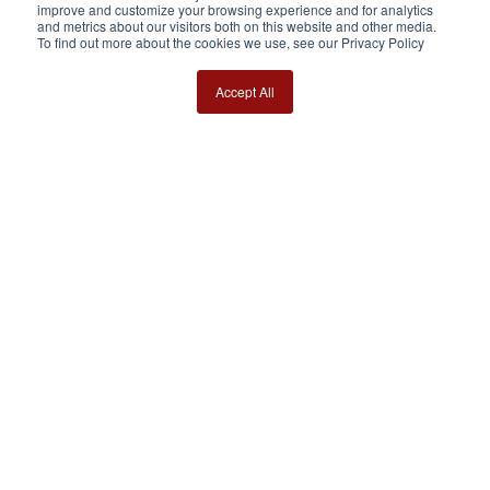
improve and customize your browsing experience and for analytics
and metrics about our visitors both on this website and other media.
To find out more about the cookies we use, see our Privacy Policy
Accept All
WHY DO RACEHORSES GET
INJURED?
In this one-hour webinar, Prof. Chris Whitton
explores the common causes and different types
of horse injuries.