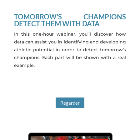
TOMORROW’S CHAMPIONS
DETECT THEM WITH DATA
In this one-hour webinar, you’ll discover how
data can assist you in identifying and developing
athletic potential in order to detect tomorrow’s
champions. Each part will be shown with a real
example.
Regarder