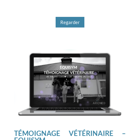
Regarder
TÉMOIGNAGE VÉTÉRINAIRE –