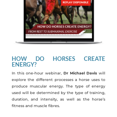
HOW DO HORSES CREATE
ENERGY?
In this one-hour webinar,
Dr Michael Davis
will
explore the different processes a horse uses to
produce muscular energy. The type of energy
used will be determined by the type of training,
duration, and intensity, as well as the horse’s
fitness and muscle fibres.