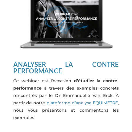
ANALYSER LA CONTRE
PERFORMANCE
Ce webinar est l’occasion
d’étudier la contre-
performance
à travers des exemples concrets
rencontrés par le Dr Emmanuelle Van Erck. A
partir de notre
plateforme d’analyse EQUIMETRE
,
nous vous présentons et commentons les
exemples