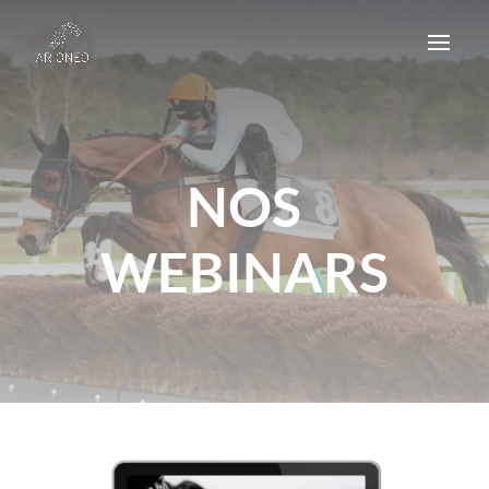
NOS
WEBINARS