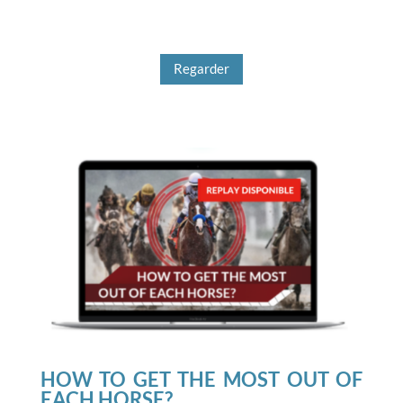
Regarder
HOW TO GET THE MOST OUT OF
EACH HORSE?