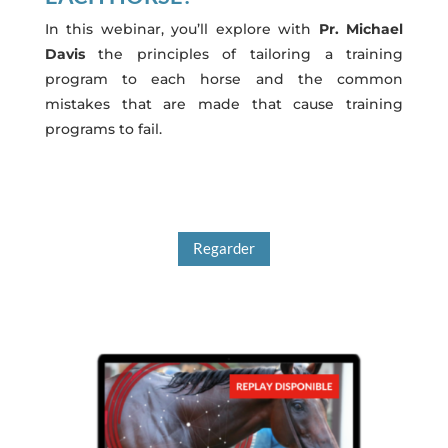
In this webinar, you’ll explore with
Pr. Michael
Davis
the principles of tailoring a training
program to each horse and the common
mistakes that are made that cause training
programs to fail.
Regarder